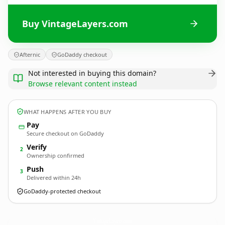
Buy VintageLayers.com
Afternic
GoDaddy checkout
Not interested in buying this domain?
Browse relevant content instead
WHAT HAPPENS AFTER YOU BUY
Pay
Secure checkout on GoDaddy
Verify
2
Ownership confirmed
Push
3
Delivered within 24h
GoDaddy-protected checkout
VintageLayers.
com