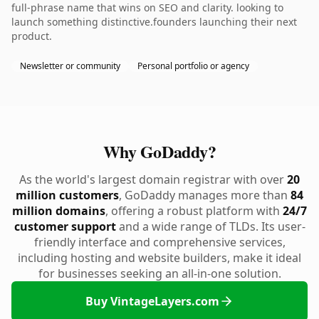
full-phrase name that wins on SEO and clarity. looking to
launch something distinctive.founders launching their next
product.
Newsletter or community
Personal portfolio or agency
Why GoDaddy?
As the world's largest domain registrar with over
20
million customers
, GoDaddy manages more than
84
million domains
, offering a robust platform with
24/7
customer support
and a wide range of TLDs. Its user-
friendly interface and comprehensive services,
including hosting and website builders, make it ideal
for businesses seeking an all-in-one solution.
Buy VintageLayers.com