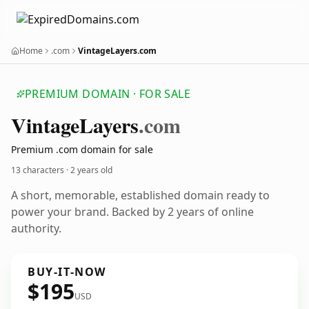
Home
.com
VintageLayers.com
PREMIUM DOMAIN · FOR SALE
Vintage
Layers
.com
Premium .com domain for sale
13 characters ·
2 years old
A short, memorable, established domain ready to
power your brand. Backed by 2 years of online
authority.
BUY-IT-NOW
$195
USD