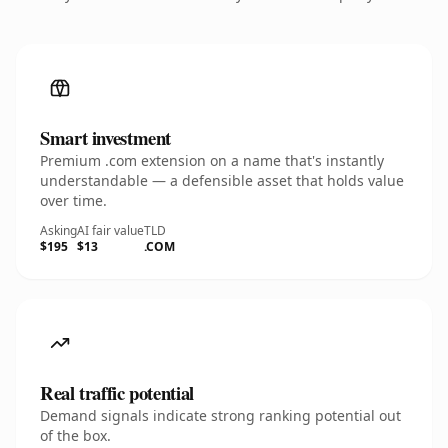
Smart investment
Premium .com extension on a name that's instantly
understandable — a defensible asset that holds value
over time.
Asking
AI fair value
TLD
$195
$13
.COM
Real traffic potential
Demand signals indicate strong ranking potential out
of the box.