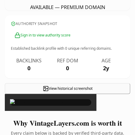
AVAILABLE — PREMIUM DOMAIN
AUTHORITY SNAPSHOT
Sign in to view authority score
Established backlink profile with
0
unique referring domains.
BACKLINKS
REF DOM
AGE
0
0
2y
View historical screenshot
×
Why VintageLayers.com is worth it
Every claim below is backed by verified third-party data.