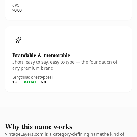
CPC
$0.00
Brandable & memorable
Short, easy to say, easy to type — the foundation of
any premium brand.
Length
Radio test
Appeal
13
Passes
6.0
Why this name works
VintageLayers.com is a category-defining namethe kind of